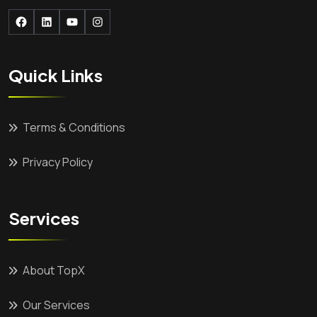
Facebook
LinkedIn
YouTube
Instagram
Quick Links
Terms & Conditions
Privacy Policy
Services
About TopX
Our Services