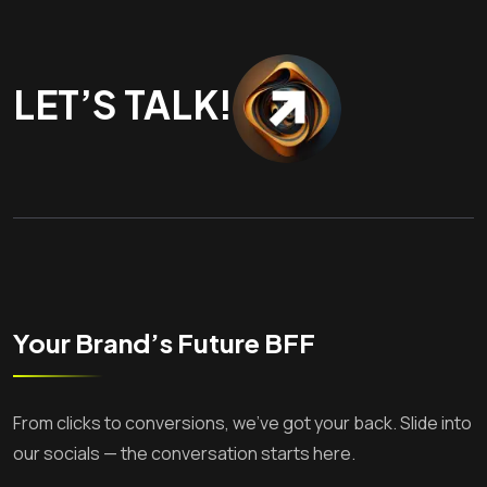
LET’S TALK!
Your Brand’s Future BFF
From clicks to conversions, we’ve got your back. Slide into
our socials — the conversation starts here.