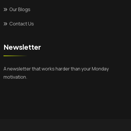
Our Blogs
Contact Us
Newsletter
A newsletter that works harder than your Monday
motivation.