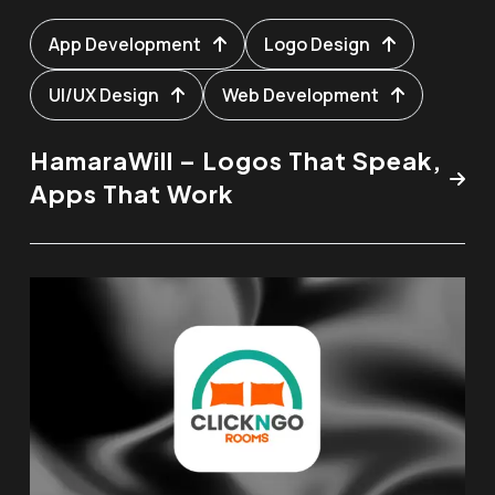
App Development
Logo Design
UI/UX Design
Web Development
HamaraWill – Logos That Speak,
Apps That Work