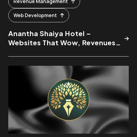
Revenue Management
Web Development
Anantha Shaiya Hotel –
Websites That Wow, Revenues
That Rise