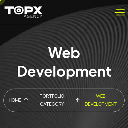
Web
Development
PORTFOLIO
WEB
HOME
CATEGORY
DEVELOPMENT