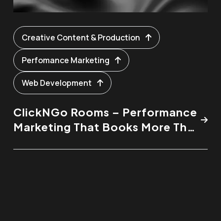
Creative Content & Production
Perfomance Marketing
Web Development
ClickNGo Rooms – Performance
Marketing That Books More Than
Just Rooms