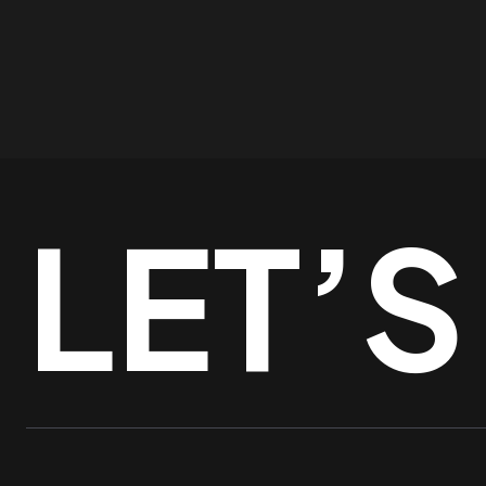
LET’S