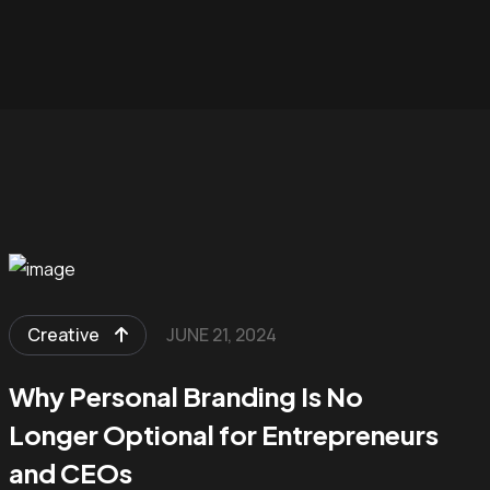
Creative
JUNE 21, 2024
Why Personal Branding Is No
Longer Optional for Entrepreneurs
and CEOs