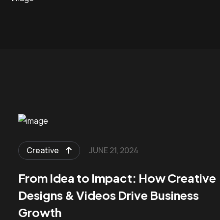
Creative
JUNE 21, 2024
From Idea to Impact: How Creative
Designs & Videos Drive Business
Growth