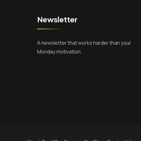
Newsletter
A newsletter that works harder than your
Monday motivation.