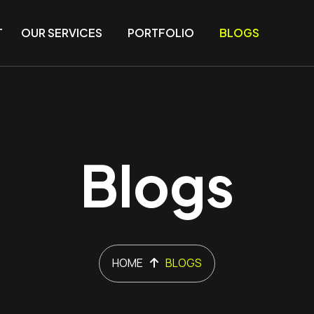
T
OUR SERVICES
PORTFOLIO
BLOGS
Blogs
HOME
BLOGS