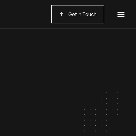
Get In Touch