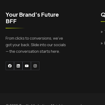
Your Brand’s Future
Q
BFF
From clicks to conversions, we’ve
got your back. Slide into our socials
— the conversation starts here.