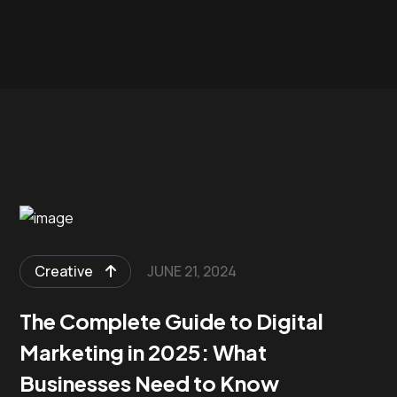
Creative
JUNE 21, 2024
The Complete Guide to Digital
Marketing in 2025: What
Businesses Need to Know