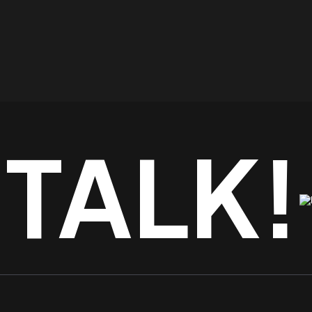
 TALK!