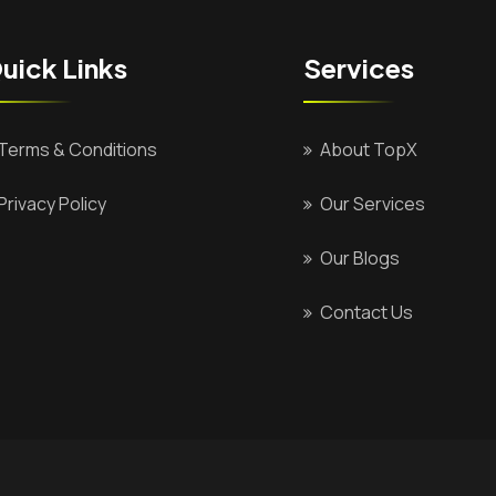
uick Links
Services
Terms & Conditions
About TopX
Privacy Policy
Our Services
Our Blogs
Contact Us