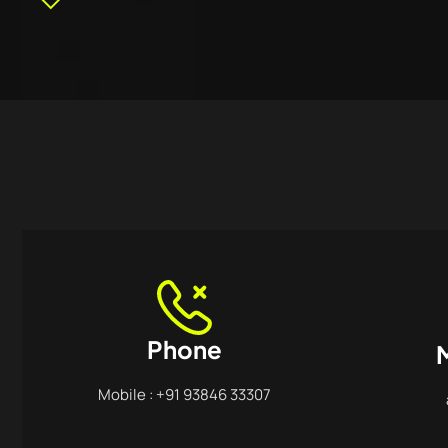
Phone
M
Mobile : +91 93846 33307