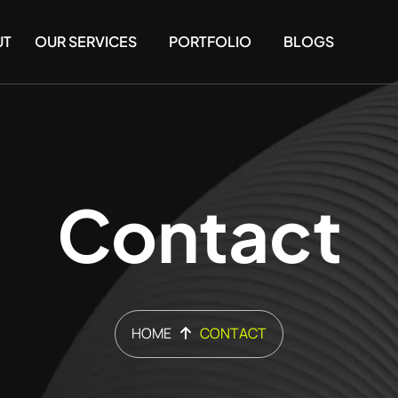
UT
OUR SERVICES
PORTFOLIO
BLOGS
Contact
HOME
CONTACT