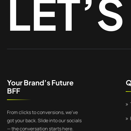
LET’S
Your Brand’s Future
Q
BFF
From clicks to conversions, we’ve
got your back. Slide into our socials
— the conversation starts here.