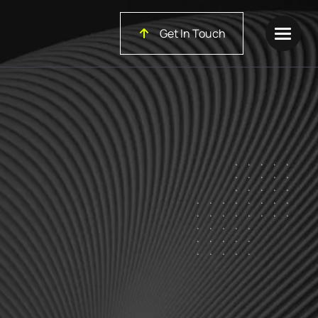
Get In Touch