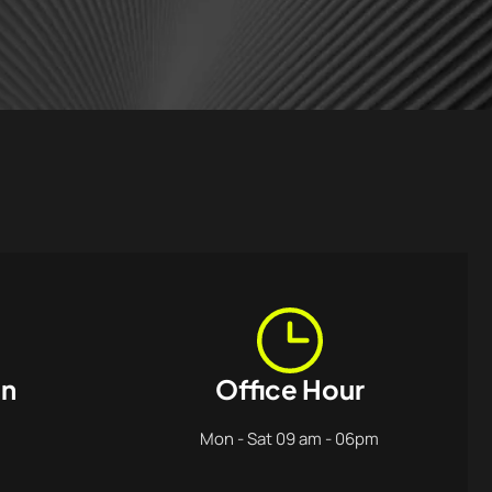
on
Office Hour
Mon - Sat 09 am - 06pm