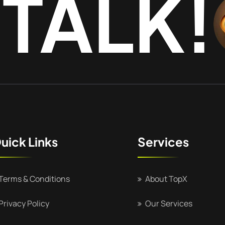
 TALK!
uick Links
Services
Terms & Conditions
About TopX
Privacy Policy
Our Services