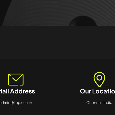
ail Address
Our Locati
admin@topx.co.in
Chennai, India