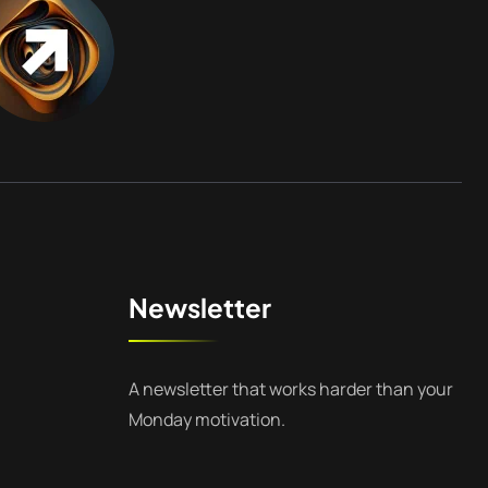
Newsletter
A newsletter that works harder than your
Monday motivation.