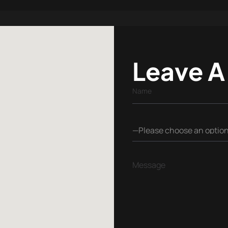
Leave A