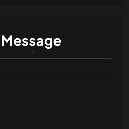
 Message