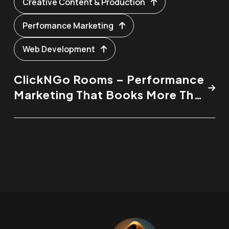
Creative Content & Production
Perfomance Marketing
Web Development
ClickNGo Rooms – Performance
Marketing That Books More Than
Just Rooms