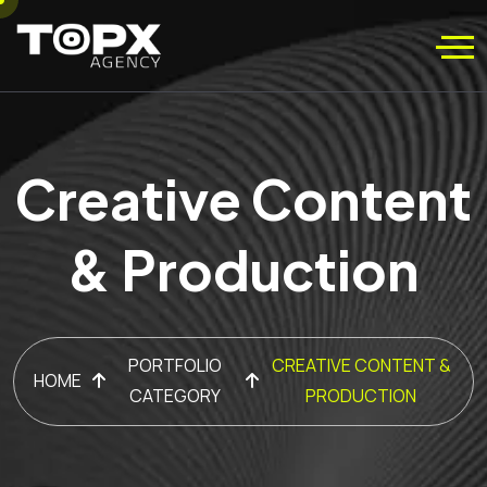
Creative Content
& Production
PORTFOLIO
CREATIVE CONTENT &
HOME
CATEGORY
PRODUCTION