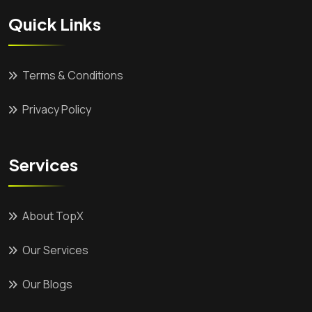
Quick Links
Terms & Conditions
Privacy Policy
Services
About TopX
Our Services
Our Blogs