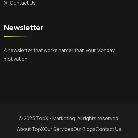
Contact Us
Newsletter
A newsletter that works harder than your Monday
motivation.
© 2025 TopX - Marketing. All rights reserved.
About TopX
Our Services
Our Blogs
Contact Us