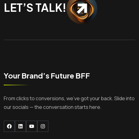
LET’S TALK!
Your Brand’s Future BFF
From clicks to conversions, we’ve got your back. Slide into
our socials — the conversation starts here.
Facebook
LinkedIn
YouTube
Instagram