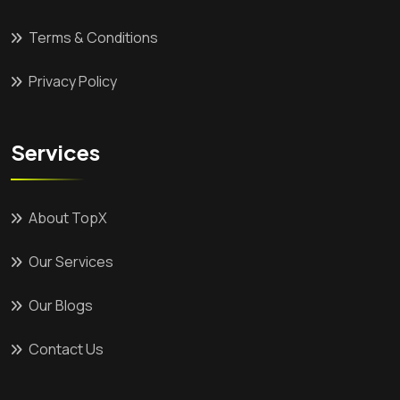
Terms & Conditions
Privacy Policy
Services
About TopX
Our Services
Our Blogs
Contact Us