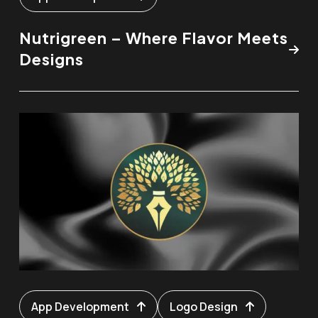
Nutrigreen – Where Flavor Meets
Designs
App Development
Logo Design