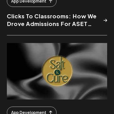
App Development
Clicks To Classrooms: How We
Drove Admissions For ASET
College
App Development