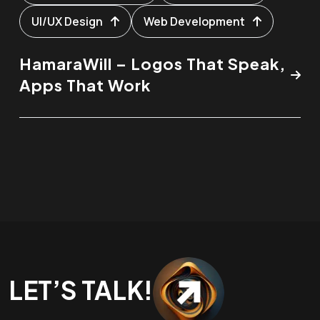
UI/UX Design
Web Development
HamaraWill – Logos That Speak,
Apps That Work
LET’S TALK!