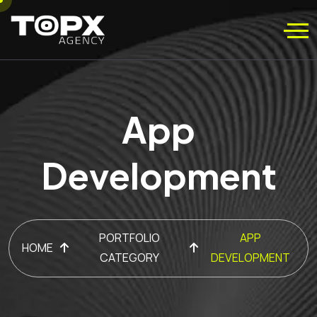
App
Development
PORTFOLIO
APP
HOME
CATEGORY
DEVELOPMENT