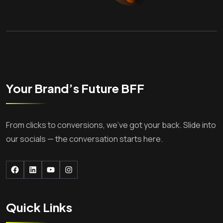
Your Brand’s Future BFF
From clicks to conversions, we’ve got your back. Slide into
our socials — the conversation starts here.
Facebook
LinkedIn
YouTube
Instagram
Quick Links