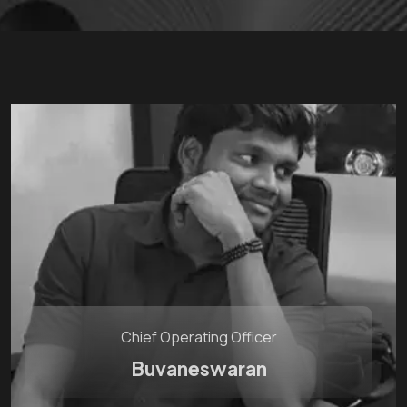
Chief Operating Officer
Buvaneswaran