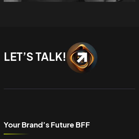
LET’S TALK!
Your Brand’s Future BFF