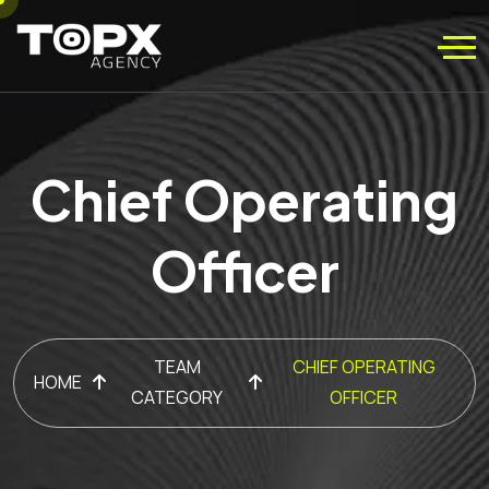
Chief Operating
Officer
TEAM
CHIEF OPERATING
HOME
CATEGORY
OFFICER