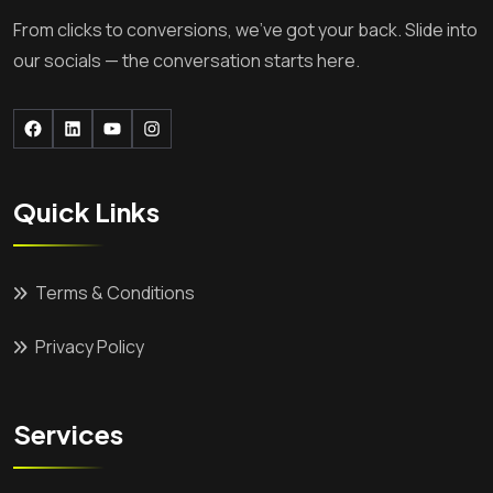
From clicks to conversions, we’ve got your back. Slide into
our socials — the conversation starts here.
Facebook
LinkedIn
YouTube
Instagram
Quick Links
Terms & Conditions
Privacy Policy
Services