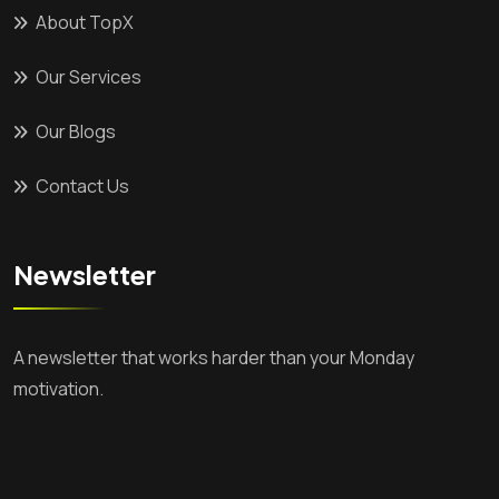
About TopX
Our Services
Our Blogs
Contact Us
Newsletter
A newsletter that works harder than your Monday
motivation.